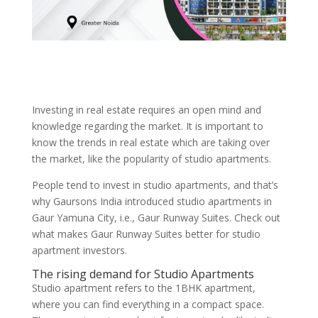
Investing in real estate requires an open mind and
knowledge regarding the market. It is important to
know the trends in real estate which are taking over
the market, like the popularity of studio apartments.
People tend to invest in studio apartments, and that’s
why Gaursons India introduced studio apartments in
Gaur Yamuna City, i.e., Gaur Runway Suites. Check out
what makes Gaur Runway Suites better for studio
apartment investors.
The rising demand for Studio Apartments
Studio apartment refers to the 1BHK apartment,
where you can find everything in a compact space.