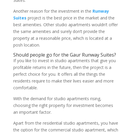
Suites.
Another reason for the investment in the
Runway
Suites
project is the best price in the market and the
best amenities. Other studio apartments wouldn’t offer
the same amenities and surely don’t provide the
property at a reasonable price, which is located at a
posh location.
Should people go for the Gaur Runway Suites?
If you like to invest in studio apartments that give you
profitable returns in the future, then the project is a
perfect choice for you. It offers all the things the
residents require to make their lives easier and more
comfortable.
With the demand for studio apartments rising,
choosing the right property for investment becomes
an important factor.
Apart from the residential studio apartments, you have
the option for the commercial studio apartment, which