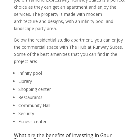
choice as they can get an apartment and enjoy the
services. The property is made with modern
architecture and designs, with an infinity pool and
landscape party area.
Below the residential studio apartment, you can enjoy
the commercial space with The Hub at Runway Suites.
Some of the best amenities that you can find in the
project are:
Infinity pool
Library
Shopping center
Restaurants
Community Hall
Security
Fitness center
What are the benefits of investing in Gaur