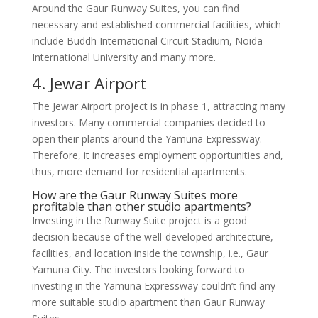
Around the Gaur Runway Suites, you can find
necessary and established commercial facilities, which
include Buddh International Circuit Stadium, Noida
International University and many more.
4. Jewar Airport
The Jewar Airport project is in phase 1, attracting many
investors. Many commercial companies decided to
open their plants around the Yamuna Expressway.
Therefore, it increases employment opportunities and,
thus, more demand for residential apartments.
How are the Gaur Runway Suites more
profitable than other studio apartments?
Investing in the Runway Suite project is a good
decision because of the well-developed architecture,
facilities, and location inside the township, i.e., Gaur
Yamuna City. The investors looking forward to
investing in the Yamuna Expressway couldn’t find any
more suitable studio apartment than Gaur Runway