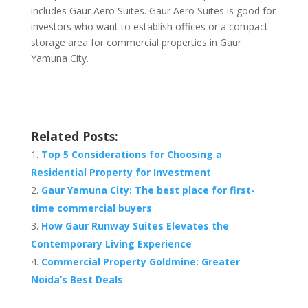
includes Gaur Aero Suites. Gaur Aero Suites is good for
investors who want to establish offices or a compact
storage area for commercial properties in Gaur
Yamuna City.
Related Posts:
Top 5 Considerations for Choosing a
Residential Property for Investment
Gaur Yamuna City: The best place for first-
time commercial buyers
How Gaur Runway Suites Elevates the
Contemporary Living Experience
Commercial Property Goldmine: Greater
Noida’s Best Deals