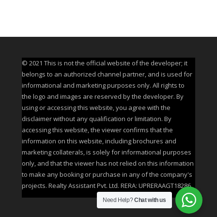
© 2021 This is not the official website of the developer; it
belongs to an authorized channel partner, and is used for
informational and marketing purposes only. All rights to
the logo and images are reserved by the developer. By
using or accessing this website, you agree with the
disclaimer without any qualification or limitation. By
accessing this website, the viewer confirms that the
information on this website, including brochures and
marketing collaterals, is solely for informational purposes
only, and that the viewer has not relied on this information
to make any booking or purchase in any of the company's
projects. Realty Assistant Pvt. Ltd. RERA: UPRERAAGT18286
Need Help?
Chat with us