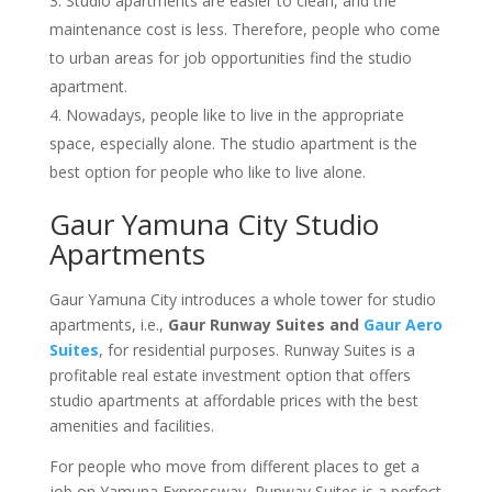
Studio apartments are easier to clean, and the
maintenance cost is less. Therefore, people who come
to urban areas for job opportunities find the studio
apartment.
Nowadays, people like to live in the appropriate
space, especially alone. The studio apartment is the
best option for people who like to live alone.
Gaur Yamuna City Studio
Apartments
Gaur Yamuna City introduces a whole tower for studio
apartments, i.e.,
Gaur Runway Suites and
Gaur Aero
Suites
, for residential purposes. Runway Suites is a
profitable real estate investment option that offers
studio apartments at affordable prices with the best
amenities and facilities.
For people who move from different places to get a
job on Yamuna Expressway, Runway Suites is a perfect