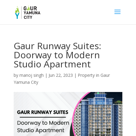
Gaur Runway Suites:
Doorway to Modern
Studio Apartment
by
manoj singh
|
Jun 22, 2023
|
Property in Gaur
Yamuna City