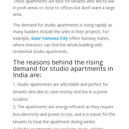
These apartments are best for tenants who like to live
in posh areas or close to offices but don’t want a large
area.
The demand for studio apartments is rising rapidly as
many builders include the units in their projects. For
example,
Gaur Yamuna City
offers Runway Suites,
where investors can find the whole building with
residential studio apartments.
The reasons behind the rising
demand for studio apartments in
India are:
Studio apartments are affordable and perfect for
tenants who like to save money and live in a prime
location.
The apartments are energy-efficient as they require
less electricity and power to run, and it is easier for the
tenants to heat the apartment during winter.