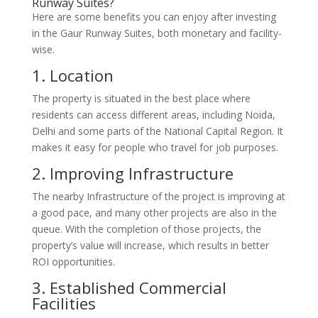
Runway Suites?
Here are some benefits you can enjoy after investing
in the Gaur Runway Suites, both monetary and facility-
wise.
1. Location
The property is situated in the best place where
residents can access different areas, including Noida,
Delhi and some parts of the National Capital Region. It
makes it easy for people who travel for job purposes.
2. Improving Infrastructure
The nearby Infrastructure of the project is improving at
a good pace, and many other projects are also in the
queue. With the completion of those projects, the
property’s value will increase, which results in better
ROI opportunities.
3. Established Commercial
Facilities