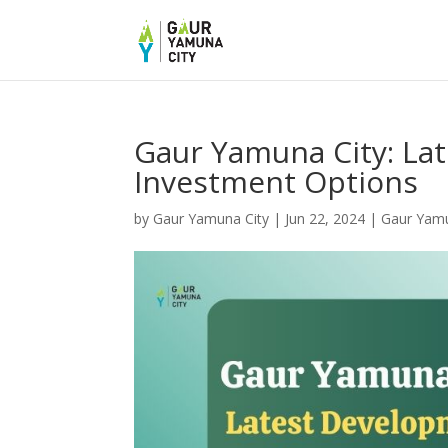
Gaur Yamuna City: La
Investment Options
by
Gaur Yamuna City
|
Jun 22, 2024
|
Gaur Yam