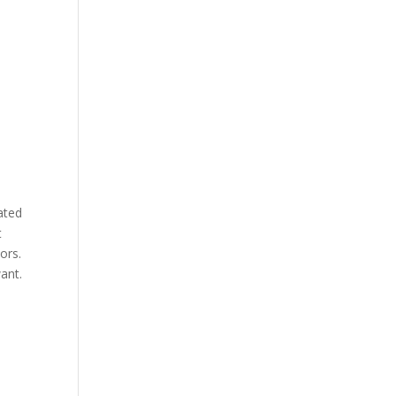
ated
t
ors.
ant.