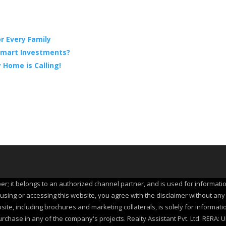
r Every Family
 Smart Investments?
 Home is Calling!
per; it belongs to an authorized channel partner, and is used for informati
ing or accessing this website, you agree with the disclaimer without any qu
site, including brochures and marketing collaterals, is solely for informat
urchase in any of the company's projects. Realty Assistant Pvt. Ltd. RER