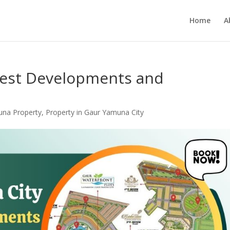
Home
A
test Developments and
una Property
,
Property in Gaur Yamuna City