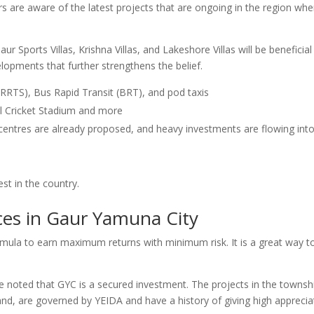
rs are aware of the latest projects that are ongoing in the region whe
r Sports Villas, Krishna Villas, and Lakeshore Villas will be beneficial
lopments that further strengthens the belief.
 (RRTS), Bus Rapid Transit (BRT), and pod taxis
al Cricket Stadium and more
 centres are already proposed, and heavy investments are flowing int
st in the country.
ces in Gaur Yamuna City
ormula to earn maximum returns with minimum risk. It is a great way t
be noted that GYC is a secured investment. The projects in the townsh
d, are governed by YEIDA and have a history of giving high apprecia