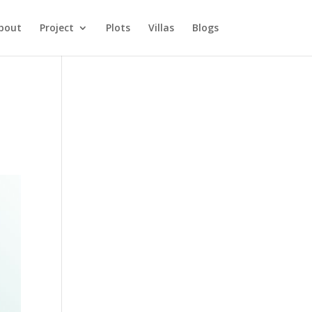
bout
Project
Plots
Villas
Blogs