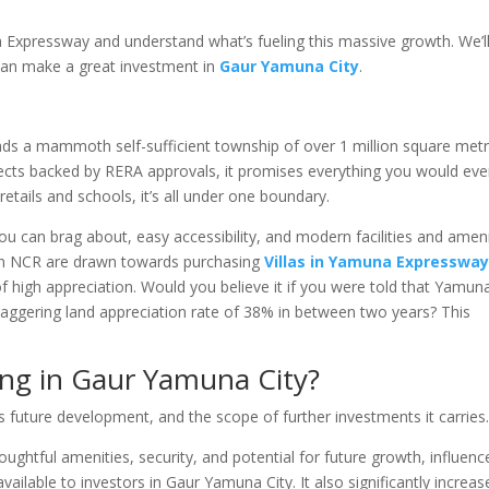
a Expressway and understand what’s fueling this massive growth. We’l
can make a great investment in
Gaur Yamuna City
.
s a mammoth self-sufficient township of over 1 million square metr
jects backed by RERA approvals, it promises everything you would eve
etails and schools, it’s all under one boundary.
 you can brag about, easy accessibility, and modern facilities and amen
 in NCR are drawn towards purchasing
Villas in Yamuna Expresswa
of high appreciation. Would you believe it if you were told that Yamun
taggering land appreciation rate of 38% in between two years? This
ing in Gaur Yamuna City?
s future development, and the scope of further investments it carries
thoughtful amenities, security, and potential for future growth, influenc
available to investors in Gaur Yamuna City. It also significantly increas