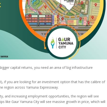
igger capital returns, you need an area of big infrastructure
), if you are looking for an investment option that has the calibre of
e the region across Yamuna Expressway.
ity, and increasing employment opportunities, the region will see
s like Gaur Yamuna City will see massive growth in price, which will