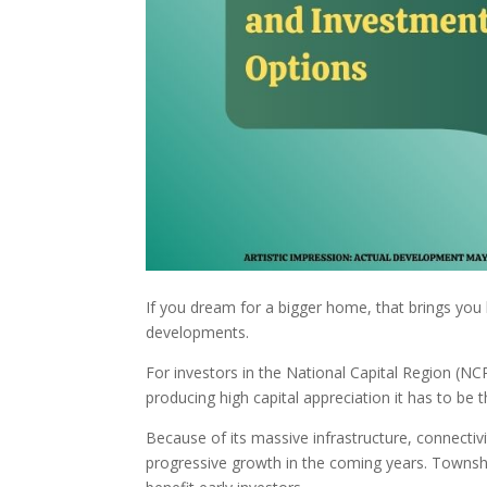
If you dream for a bigger home, that brings you b
developments.
For investors in the National Capital Region (NCR
producing high capital appreciation it has to b
Because of its massive infrastructure, connectiv
progressive growth in the coming years. Township