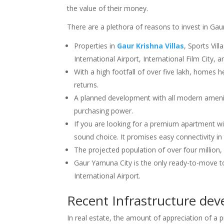
the value of their money.
There are a plethora of reasons to invest in Ga
Properties in
Gaur Krishna Villas
, Sports Vil
International Airport, International Film City
With a high footfall of over five lakh, homes
returns.
A planned development with all modern amenities
purchasing power.
If you are looking for a premium apartment wi
sound choice. It promises easy connectivity in
The projected population of over four million, a
Gaur Yamuna City is the only ready-to-move 
International Airport.
Recent Infrastructure de
In real estate, the amount of appreciation of a pr