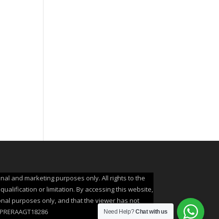
onal and marketing purposes only. All rights to the
alification or limitation. By accessing this website,
ional purposes only, and that the viewer has not
A: UPRERAAGT18286
Need Help?
Chat with us