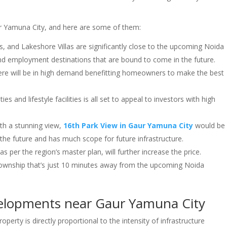
ur Yamuna City, and here are some of them:
las, and Lakeshore Villas are significantly close to the upcoming Noida
, and employment destinations that are bound to come in the future.
 here will be in high demand benefitting homeowners to make the best
 and lifestyle facilities is all set to appeal to investors with high
th a stunning view,
16th Park View in Gaur Yamuna City
would be
 the future and has much scope for future infrastructure.
s per the region’s master plan, will further increase the price.
township that’s just 10 minutes away from the upcoming Noida
velopments near Gaur Yamuna City
operty is directly proportional to the intensity of infrastructure