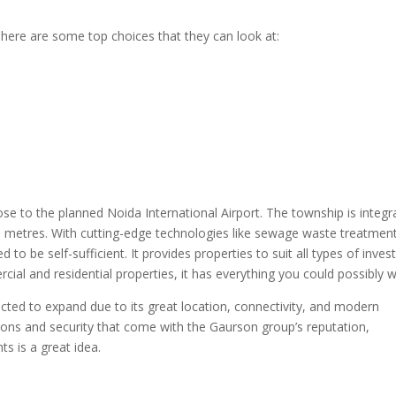
here are some top choices that they can look at:
e to the planned Noida International Airport. The township is integr
e metres. With cutting-edge technologies like sewage waste treatmen
to be self-sufficient. It provides properties to suit all types of invest
ial and residential properties, it has everything you could possibly w
cted to expand due to its great location, connectivity, and modern
ons and security that come with the Gaurson group’s reputation,
s is a great idea.