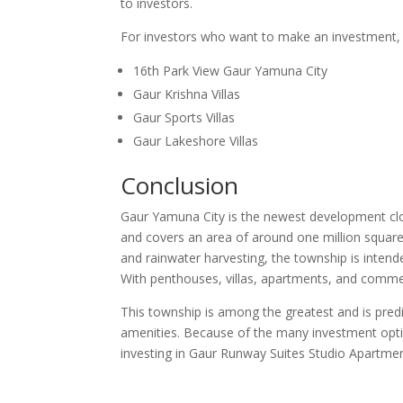
to investors.
For investors who want to make an investment, 
16th Park View Gaur Yamuna City
Gaur Krishna Villas
Gaur Sports Villas
Gaur Lakeshore Villas
Conclusion
Gaur Yamuna City is the newest development clos
and covers an area of around one million squar
and rainwater harvesting, the township is intended 
With penthouses, villas, apartments, and commerc
This township is among the greatest and is predi
amenities. Because of the many investment opti
investing in Gaur Runway Suites Studio Apartment