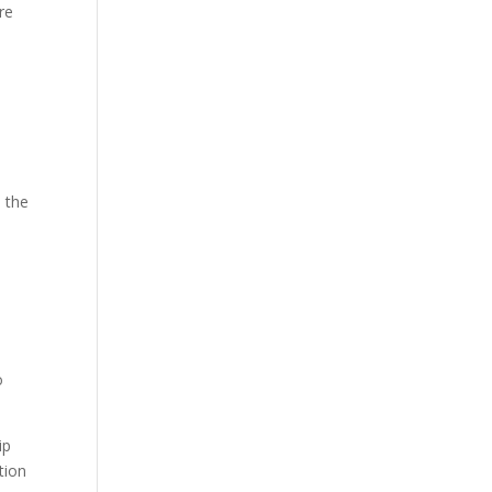
re
o the
o
ip
tion