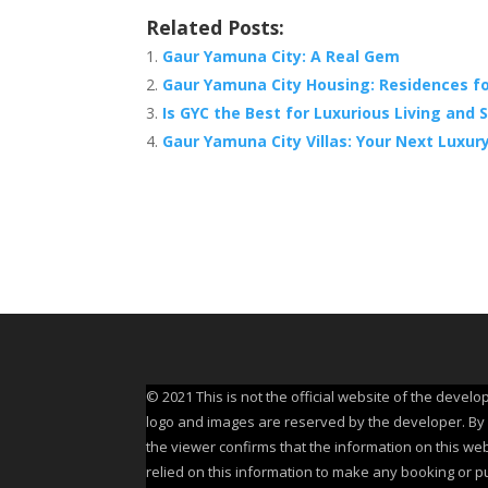
Related Posts:
Gaur Yamuna City: A Real Gem
Gaur Yamuna City Housing: Residences fo
Is GYC the Best for Luxurious Living and
Gaur Yamuna City Villas: Your Next Luxury
© 2021 This is not the official website of the develo
logo and images are reserved by the developer. By us
the viewer confirms that the information on this web
relied on this information to make any booking or p