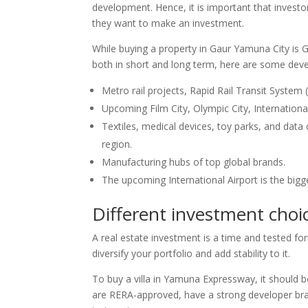
development. Hence, it is important that investo
they want to make an investment.
While buying a property in Gaur Yamuna City is Gau
both in short and long term, here are some deve
Metro rail projects, Rapid Rail Transit System
Upcoming Film City, Olympic City, Internation
Textiles, medical devices, toy parks, and data
region.
Manufacturing hubs of top global brands.
The upcoming International Airport is the bigge
Different investment choi
A real estate investment is a time and tested f
diversify your portfolio and add stability to it.
To buy a villa in Yamuna Expressway, it should 
are RERA-approved, have a strong developer bran