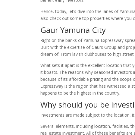
benefit early investors.
Hence, today, let’s dive into the lanes of Yamun
also check out some top properties where you 
Gaur Yamuna City
Right on the banks of Yamuna Expressway spread
Built with the expertise of Gaurs Group and pro
dream of. From lavish clubhouses to high street r
What sets it apart is the excellent location that
it boasts. The reasons why seasoned investors
because of its affordable pricing and the scope 
Expressway is the region that has witnessed a s
happens to be the highest in the country.
Why should you be invest
Investments are made subject to the location, it
Several elements, including location, facilities, 
real estate investment. All of these benefits are 