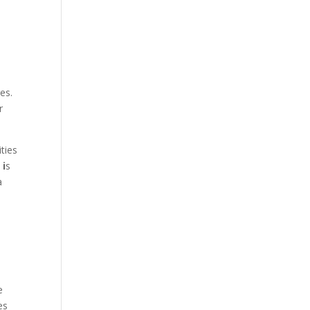
l
es.
r
ities
y
i
s
a
.
e
es