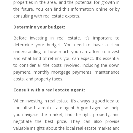
properties in the area, and the potential for growth in
the future. You can find this information online or by
consulting with real estate experts.
Determine your budget:
Before investing in real estate, it’s important to
determine your budget. You need to have a clear
understanding of how much you can afford to invest
and what kind of returns you can expect. It’s essential
to consider all the costs involved, including the down
payment, monthly mortgage payments, maintenance
costs, and property taxes.
Consult with a real estate agent:
When investing in real estate, it’s always a good idea to
consult with a real estate agent. A good agent will help
you navigate the market, find the right property, and
negotiate the best price. They can also provide
valuable insights about the local real estate market and