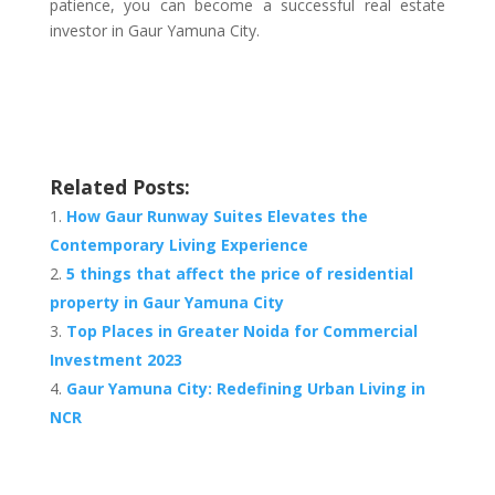
patience, you can become a successful real estate
investor in Gaur Yamuna City.
Related Posts:
How Gaur Runway Suites Elevates the
Contemporary Living Experience
5 things that affect the price of residential
property in Gaur Yamuna City
Top Places in Greater Noida for Commercial
Investment 2023
Gaur Yamuna City: Redefining Urban Living in
NCR