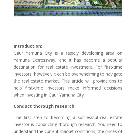
Introduction:
Gaur Yamuna City is a rapidly developing area on
Yamuna Expressway, and it has become a popular
destination for real estate investment. For first-time
investors, however, it can be overwhelming to navigate
the real estate market. This article will provide tips to
help first-time investors make informed decisions
when investing in Gaur Yamuna City.
Conduct thorough research:
The first step to becoming a successful real estate
investor is conducting thorough research. You need to
understand the current market conditions, the prices of