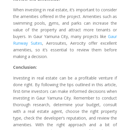
When investing in real estate, it’s important to consider
the amenities offered in the project. Amenities such as
swimming pools, gyms, and parks can increase the
value of the property and attract more tenants or
buyers. In Gaur Yamuna City, many projects like
Gaur
Runway Suites
, Aerosuites, Aerocity offer excellent
amenities, so it’s essential to review them before
making a decision.
Conclusion:
Investing in real estate can be a profitable venture if
done right. By following the tips outlined in this article,
first-time investors can make informed decisions when
investing in Gaur Yamuna City. Remember to conduct
thorough research, determine your budget, consult
with a real estate agent, choose the right property
type, check the developer’s reputation, and review the
amenities. With the right approach and a bit of