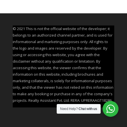
© 2021 This is not the official website of the developer; it
belongs to an authorized channel partner, and is used for
informational and marketing purposes only. All rights to
the logo and images are reserved by the developer. By
using or accessing this website, you agree with the
disclaimer without any qualification or limitation. By
accessing this website, the viewer confirms that the
information on this website, including brochures and
marketing collaterals, is solely for informational purposes
only, and that the viewer has not relied on this information
to make any booking or purchase in any of the company's
projects. Realty Assistant Pvt. Ltd. RERA: UPRERAAGT18286
Need Help?
Chat with us