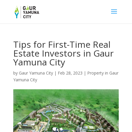
Tips for First-Time Real
Estate Investors in Gaur
Yamuna City
by
Gaur Yamuna City
|
Feb 28, 2023
|
Property in Gaur
Yamuna City