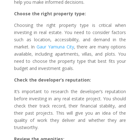
help you make informed decisions.
Choose the right property type:
Choosing the right property type is critical when
investing in real estate. You need to consider factors
such as location, accessibility, and demand in the
market. In
Gaur Yamuna City
, there are many options
available, including apartments, villas, and plots. You
need to choose the property type that best fits your
budget and investment goals.
Check the developer’s reputation:
It’s important to research the developer’s reputation
before investing in any real estate project. You should
check their track record, their financial stability, and
their past projects. This will give you an idea of the
quality of work they deliver and whether they are
trustworthy.
Review the amenities: