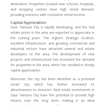
destination. Properties located near schools, hospitals,
and shopping centers have high rental demand,
providing investors with consistent rental income.
Capital Appreciation
Gaur Yamuna City is rapidly developing, and the real
estate prices in the area are expected to appreciate in
the coming years. The region’s strategic location,
excellent infrastructure, and growing commercial and
industrial sectors have attracted several real estate
developers to the area. The development of new
projects and infrastructure has increased the demand
for properties in the area, which has resulted in steady
capital appreciation.
Moreover, the city has been identified as a potential
smart city, which has further increased its
attractiveness to investors. Real estate investments in
Gaur Yamuna City have the potential to provide high
returns over the long term, making it an ideal