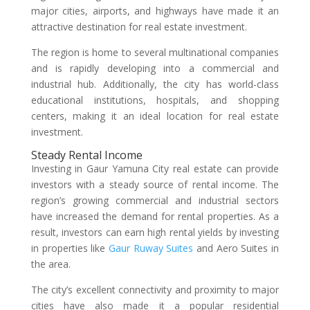
major cities, airports, and highways have made it an
attractive destination for real estate investment.
The region is home to several multinational companies
and is rapidly developing into a commercial and
industrial hub. Additionally, the city has world-class
educational institutions, hospitals, and shopping
centers, making it an ideal location for real estate
investment.
Steady Rental Income
Investing in Gaur Yamuna City real estate can provide
investors with a steady source of rental income. The
region’s growing commercial and industrial sectors
have increased the demand for rental properties. As a
result, investors can earn high rental yields by investing
in properties like
Gaur Ruway Suites
and Aero Suites in
the area.
The city’s excellent connectivity and proximity to major
cities have also made it a popular residential