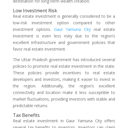
destination for long-term wealth creation.
Low Investment Risk
Real estate investment is generally considered to be a
low-risk investment option compared to other
investment options.
Gaur Yamuna City
real estate
investment is even less risky due to the region’s
excellent infrastructure and government policies that
favor real estate investment.
The Uttar Pradesh government has introduced several
policies to promote real estate investment in the state.
These policies provide incentives to real estate
developers and investors, making it easier to invest in
the region. Additionally, the region’s excellent
connectivity and location make it less susceptible to
market fluctuations, providing investors with stable and
predictable returns.
Tax Benefits
Real estate investment in Gaur Yamuna City offers
several tax benefits to investors. Investors can claim