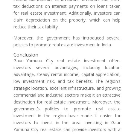
tax deductions on interest payments on loans taken
for real estate investment. Additionally, investors can
claim depreciation on the property, which can help
reduce their tax liability.
Moreover, the government has introduced several
policies to promote real estate investment in India.
Conclusion
Gaur Yamuna City real estate investment offers
investors several advantages, including location
advantage, steady rental income, capital appreciation,
low investment risk, and tax benefits. The region’s
strategic location, excellent infrastructure, and growing
commercial and industrial sectors make it an attractive
destination for real estate investment. Moreover, the
government’s policies to promote real estate
investment in the region have made it easier for
investors to invest in the area. Investing in Gaur
Yamuna City real estate can provide investors with a