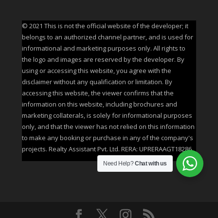
© 2021 This is not the official website of the developer; it
belongs to an authorized channel partner, and is used for
informational and marketing purposes only. All rights to
the logo and images are reserved by the developer. By
using or accessing this website, you agree with the
disclaimer without any qualification or limitation. By
accessing this website, the viewer confirms that the
information on this website, including brochures and
marketing collaterals, is solely for informational purposes
only, and that the viewer has not relied on this information
to make any booking or purchase in any of the company's
projects. Realty Assistant Pvt. Ltd. RERA: UPRERAAGT18286
Need Help?
Chat with us