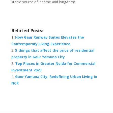
stable source of income and long-term
Related Posts:
How Gaur Runway Suites Elevates the
Contemporary Living Experience
5 things that affect the price of residential
property in Gaur Yamuna City
Top Places in Greater Noida for Commercial
Investment 2023
Gaur Yamuna City: Redefining Urban Living in
NCR