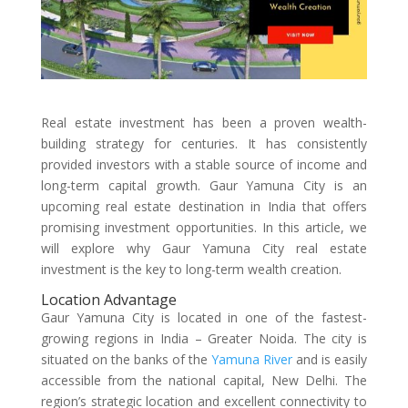
Real estate investment has been a proven wealth-
building strategy for centuries. It has consistently
provided investors with a stable source of income and
long-term capital growth. Gaur Yamuna City is an
upcoming real estate destination in India that offers
promising investment opportunities. In this article, we
will explore why Gaur Yamuna City real estate
investment is the key to long-term wealth creation.
Location Advantage
Gaur Yamuna City is located in one of the fastest-
growing regions in India – Greater Noida. The city is
situated on the banks of the
Yamuna River
and is easily
accessible from the national capital, New Delhi. The
region’s strategic location and excellent connectivity to