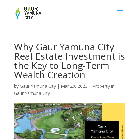
Why Gaur Yamuna City
Real Estate Investment is
the Key to Long-Term
Wealth Creation
by
Gaur Yamuna City
|
Mar 20, 2023
|
Property in
Gaur Yamuna City