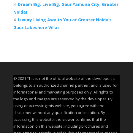
Dream Big. Live Big. Gaur Yamuna City, Greater
Noida!
Luxury Living Awaits You at Greater Noida’s
Gaur Lakeshore Villas
© 2021 This is not the official website of the developer; it
belongs to an authorized channel partner, and is used for
informational and marketing purposes only. All rights to
the logo and images are reserved by the developer. By
using or accessing this website, you agree with the
disclaimer without any qualification or limitation. By
accessing this website, the viewer confirms that the
information on this website, including brochures and
marketing collaterals, is solely for informational purposes