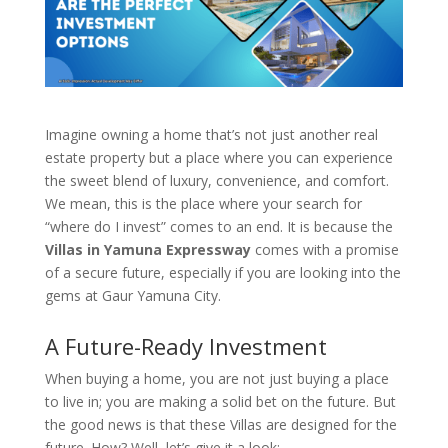
Imagine owning a home that’s not just another real
estate property but a place where you can experience
the sweet blend of luxury, convenience, and comfort.
We mean, this is the place where your search for
“where do I invest” comes to an end. It is because the
Villas in Yamuna Expressway
comes with a promise
of a secure future, especially if you are looking into the
gems at Gaur Yamuna City.
A Future-Ready Investment
When buying a home, you are not just buying a place
to live in; you are making a solid bet on the future. But
the good news is that these Villas are designed for the
future. How? Well, let’s give it a look: