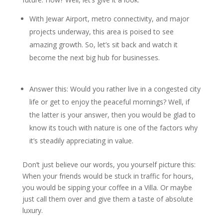
With Jewar Airport, metro connectivity, and major
projects underway, this area is poised to see
amazing growth. So, let’s sit back and watch it
become the next big hub for businesses.
Answer this: Would you rather live in a congested city
life or get to enjoy the peaceful mornings? Well, if
the latter is your answer, then you would be glad to
know its touch with nature is one of the factors why
it’s steadily appreciating in value.
Don’t just believe our words, you yourself picture this:
When your friends would be stuck in traffic for hours,
you would be sipping your coffee in a Villa. Or maybe
just call them over and give them a taste of absolute
luxury.