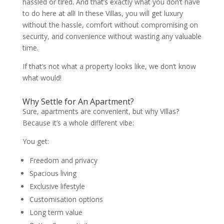
hassled or tired. And that’s exactly what you don’t have
to do here at all! In these Villas, you will get luxury
without the hassle, comfort without compromising on
security, and convenience without wasting any valuable
time.
If that’s not what a property looks like, we don’t know
what would!
Why Settle for An Apartment?
Sure, apartments are convenient, but why Villas?
Because it’s a whole different vibe:
You get:
Freedom and privacy
Spacious living
Exclusive lifestyle
Customisation options
Long term value