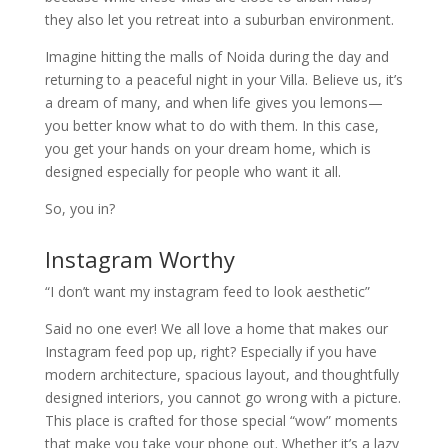
they also let you retreat into a suburban environment.
Imagine hitting the malls of Noida during the day and
returning to a peaceful night in your Villa. Believe us, it’s
a dream of many, and when life gives you lemons—
you better know what to do with them. In this case,
you get your hands on your dream home, which is
designed especially for people who want it all.
So, you in?
Instagram Worthy
“I don’t want my instagram feed to look aesthetic”
Said no one ever! We all love a home that makes our
Instagram feed pop up, right? Especially if you have
modern architecture, spacious layout, and thoughtfully
designed interiors, you cannot go wrong with a picture.
This place is crafted for those special “wow” moments
that make you take your phone out. Whether it’s a lazy