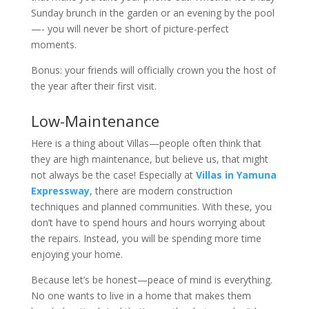
Sunday brunch in the garden or an evening by the pool
—- you will never be short of picture-perfect
moments.
Bonus: your friends will officially crown you the host of
the year after their first visit.
Low-Maintenance
Here is a thing about Villas—people often think that
they are high maintenance, but believe us, that might
not always be the case! Especially at
Villas in Yamuna
Expressway
, there are modern construction
techniques and planned communities. With these, you
don’t have to spend hours and hours worrying about
the repairs. Instead, you will be spending more time
enjoying your home.
Because let’s be honest—peace of mind is everything.
No one wants to live in a home that makes them