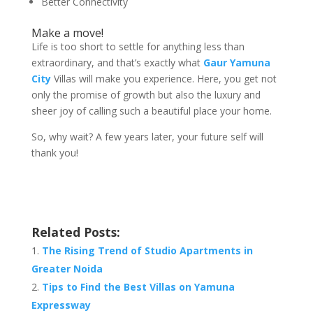
Better Connectivity
Make a move!
Life is too short to settle for anything less than
extraordinary, and that’s exactly what
Gaur Yamuna
City
Villas will make you experience. Here, you get not
only the promise of growth but also the luxury and
sheer joy of calling such a beautiful place your home.
So, why wait? A few years later, your future self will
thank you!
Related Posts:
The Rising Trend of Studio Apartments in
Greater Noida
Tips to Find the Best Villas on Yamuna
Expressway