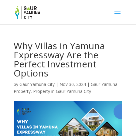
Why Villas in Yamuna
Expressway Are the
Perfect Investment
Options
by
Gaur Yamuna City
|
Nov 30, 2024
|
Gaur Yamuna
Property
,
Property in Gaur Yamuna City