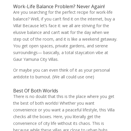
Work-Life Balance Problem? Never Again!
Are you searching for the perfect recipe for work-life
balance? Well, if you can’t find it on the internet, buy a
Villa! Because let’s face it: we all are striving for the
elusive balance and can’t wait for the day when we
step out of the room, and it is like a weekend getaway.
You get open spaces, private gardens, and serene
surroundings— basically, a total staycation vibe at
Gaur Yamuna City Villas.
Or maybe you can even think of it as your personal
antidote to burnout. (We all could use one)
Best Of Both Worlds
There is no doubt that this is the place where you get
the best of both worlds! Whether you want
convenience or you want a peaceful lifestyle, this Villa
checks all the boxes. Here, you literally get the
convenience of city life without its chaos. This is
because while these villas are close to urban hubs,